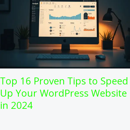
Top 16 Proven Tips to Speed
Up Your WordPress Website
in 2024