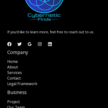
If you’d like to learn more, feel free to reach out to us.
Company
Home
About
Services
Contact
Legal Framework
Business
Project
Our Team