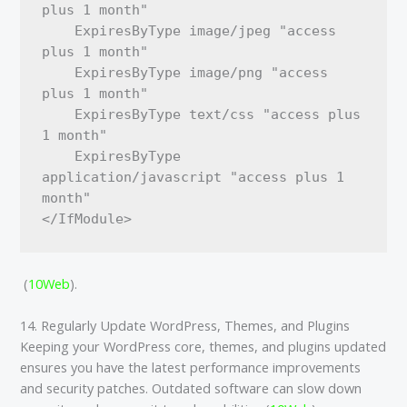
plus 1 month"

    ExpiresByType image/jpeg "access 
plus 1 month"

    ExpiresByType image/png "access 
plus 1 month"

    ExpiresByType text/css "access plus 
1 month"

    ExpiresByType 
application/javascript "access plus 1 
month"

​ (
10Web
)​.
14. Regularly Update WordPress, Themes, and Plugins
Keeping your WordPress core, themes, and plugins updated
ensures you have the latest performance improvements
and security patches. Outdated software can slow down