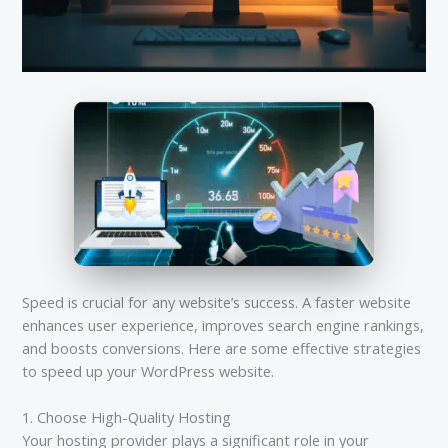
Speed is crucial for any website’s success. A faster website
enhances user experience, improves search engine rankings,
and boosts conversions. Here are some effective strategies
to speed up your WordPress website.
1. Choose High-Quality Hosting
Your hosting provider plays a significant role in your