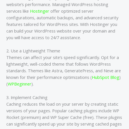
website’s performance. Managed WordPress hosting
services like
Hostinger
offer optimized server
configurations, automatic backups, and advanced security
features tailored for WordPress sites​. With Hostinger you
can build your WordPress website over your domain and
you will have access to 24/7 assistance.
2. Use a Lightweight Theme
Themes can affect your site’s speed significantly. Opt for a
lightweight, well-coded theme that follows WordPress
standards. Themes like Astra, GeneratePress, and Neve are
known for their performance optimizations​ (
HubSpot Blog
)​​
(
WPBeginner
)​.
3. Implement Caching
Caching reduces the load on your server by creating static
versions of your pages. Popular caching plugins include WP
Rocket (premium) and WP Super Cache (free). These plugins
can significantly speed up your site by serving cached pages