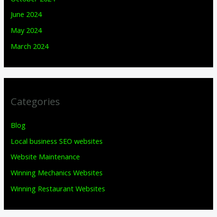
June 2024
May 2024
March 2024
Categories
Blog
Local business SEO websites
Website Maintenance
Winning Mechanics Websites
Winning Restaurant Websites