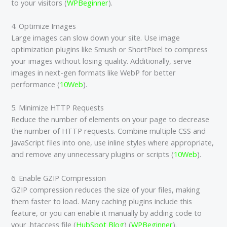
to your visitors​ (
WPBeginner
)​.
4. Optimize Images
Large images can slow down your site. Use image
optimization plugins like Smush or ShortPixel to compress
your images without losing quality. Additionally, serve
images in next-gen formats like WebP for better
performance​ (
10Web
)​.
5. Minimize HTTP Requests
Reduce the number of elements on your page to decrease
the number of HTTP requests. Combine multiple CSS and
JavaScript files into one, use inline styles where appropriate,
and remove any unnecessary plugins or scripts​ (
10Web
)​.
6. Enable GZIP Compression
GZIP compression reduces the size of your files, making
them faster to load. Many caching plugins include this
feature, or you can enable it manually by adding code to
your .htaccess file​ (
HubSpot Blog
)​​ (
WPBeginner
)​.