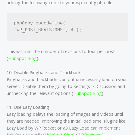
adding the following code to your wp-config.php file:
define( 
phpCopy code
This will limit the number of revisions to four per post​
(
HubSpot Blog
)​.
10. Disable Pingbacks and Trackbacks
Pingbacks and trackbacks can put unnecessary load on your
server. Disable them by going to Settings > Discussion and
unchecking the relevant options​ (
HubSpot Blog
)​.
11. Use Lazy Loading
Lazy loading delays the loading of images and videos until
they are needed, improving the initial load time. Plugins like
Lazy Load by WP Rocket or a3 Lazy Load can implement
this feature easily​ (
HubSpot Blog
)​​ (
WPBeginner
)​.