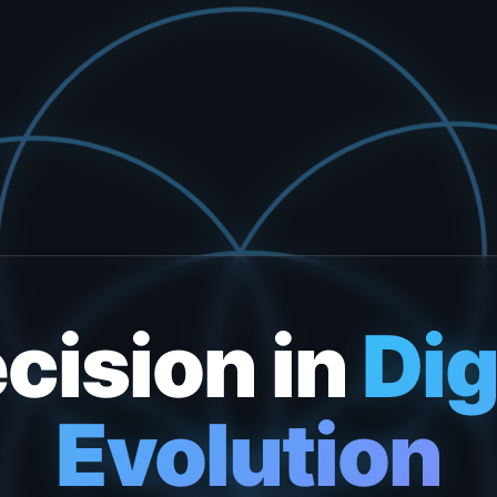
cision in
Dig
Evolution