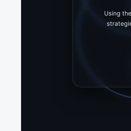
Using th
strategi