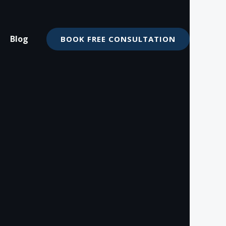
Blog
BOOK FREE CONSULTATION