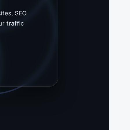
ites, SEO
r traffic