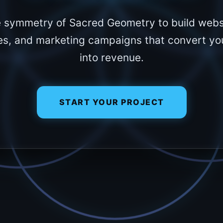
e symmetry of Sacred Geometry to build webs
es, and marketing campaigns that convert you
into revenue.
START YOUR PROJECT