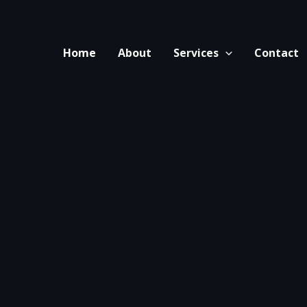
Home
About
Services
Contact