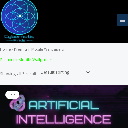
Skip
to
content
Home
/ Premium Mobile Wallpapers
Premium Mobile Wallpapers
Showing all 3 results
Sale!