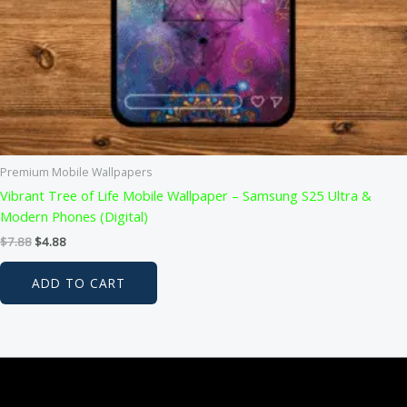
Premium Mobile Wallpapers
Vibrant Tree of Life Mobile Wallpaper – Samsung S25 Ultra &
Modern Phones (Digital)
Original
Current
$
7.88
$
4.88
price
price
was:
is:
ADD TO CART
$7.88.
$4.88.