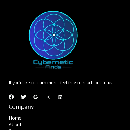
If you’d like to learn more, feel free to reach out to us.
Company
Home
About