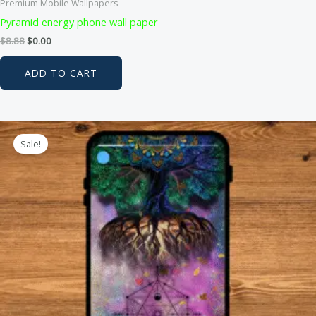
Premium Mobile Wallpapers
Pyramid energy phone wall paper
Original
Current
$
8.88
$
0.00
price
price
was:
is:
ADD TO CART
$8.88.
$0.00.
Sale!