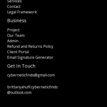
Services
Contact
Legal Framework
Business
Project
Our Team
Admin
Refund and Returns Policy
Client Portal
Email Signature Generator
Get In Touch
cyberneticfinds@gmail.com
brittanyahuff.cyberneticfinds
@outlook.com