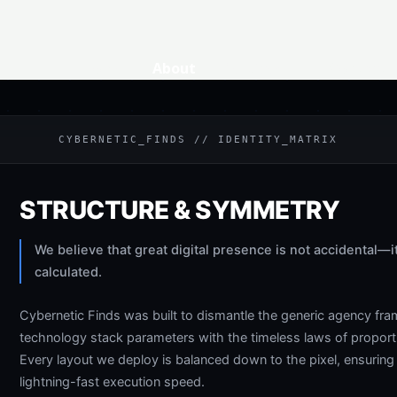
Home
About
Services
Contact
CYBERNETIC_FINDS // IDENTITY_MATRIX
STRUCTURE & SYMMETRY
We believe that great digital presence is not accidental—i
calculated.
Cybernetic Finds was built to dismantle the generic agency f
technology stack parameters with the timeless laws of propo
Every layout we deploy is balanced down to the pixel, ensuri
lightning-fast execution speed.