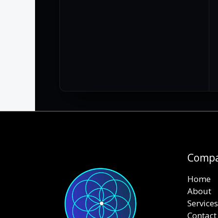
Comp
Home
About
Services
Contact