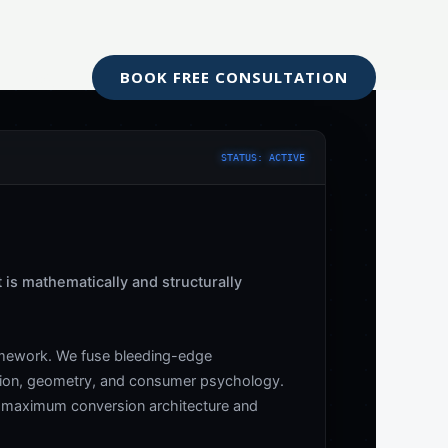
Blog
BOOK FREE CONSULTATION
STATUS: ACTIVE
t is mathematically and structurally
ramework. We fuse bleeding-edge
rtion, geometry, and consumer psychology.
ng maximum conversion architecture and