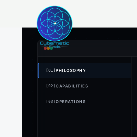
Skip
to
content
PHILOSOPHY
[01]
CAPABILITIES
[02]
OPERATIONS
[03]