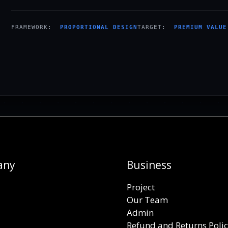
FRAMEWORK:
PROPORTIONAL DESIGN
TARGET:
PREMIUM VALUE
any
Business
Project
Our Team
Admin
Refund and Returns Poli