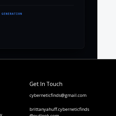
 GENERATION
Get In Touch
cyberneticfinds@gmail.com
brittanyahuff.cyberneticfinds
cy
@outlook.com