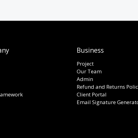
any
Business
Project
Our Team
Admin
Refund and Returns Poli
Framework
Client Portal
Email Signature Generat