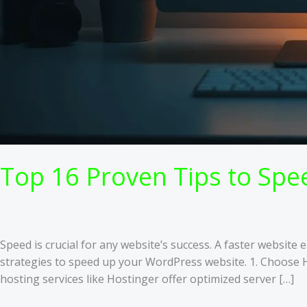
Top 16 Proven Tips to Sp
Speed is crucial for any website’s success. A faster websit
strategies to speed up your WordPress website. 1. Choose 
hosting services like Hostinger offer optimized server […]