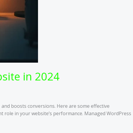
site in 2024
, and boosts conversions. Here are some effective
cant role in your website’s performance. Managed WordPress