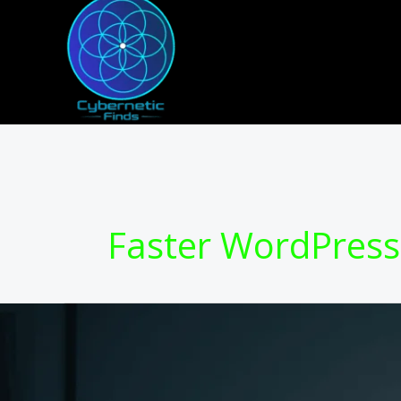
Skip
to
content
Faster WordPress