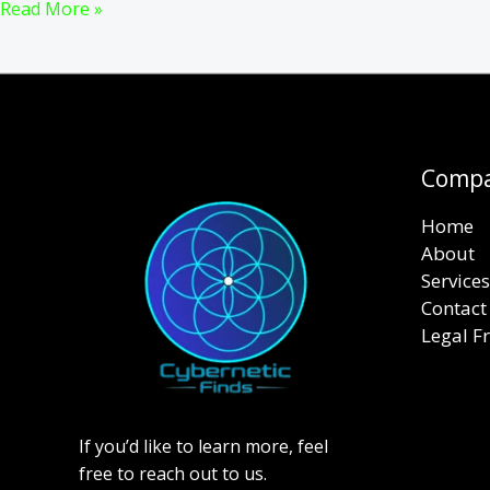
Top
Read More »
16
Proven
Tips
to
Speed
Up
Comp
Your
Home
WordPress
About
Website
Services
in
Contact
2024
Legal 
If you’d like to learn more, feel
free to reach out to us.