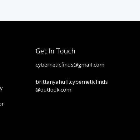
Get In Touch
cyberneticfinds@gmail.com
brittanyahuff.cyberneticfinds
cy
@outlook.com
or