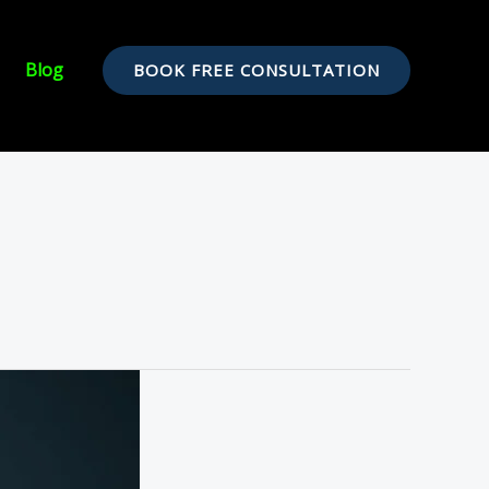
Blog
BOOK FREE CONSULTATION