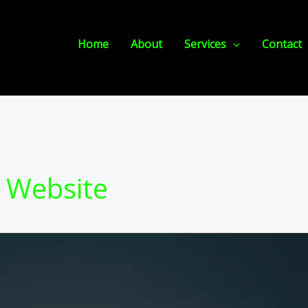
Home
About
Services
Contact
 Website