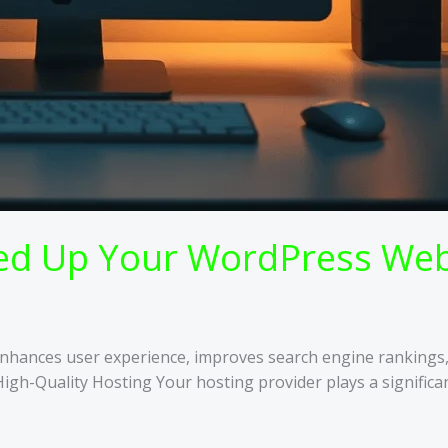
eed Up Your WordPress Web
e enhances user experience, improves search engine rankings
High-Quality Hosting Your hosting provider plays a signifi