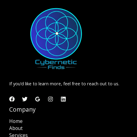
If you’d like to learn more, feel free to reach out to us.
Company
Home
About
Services