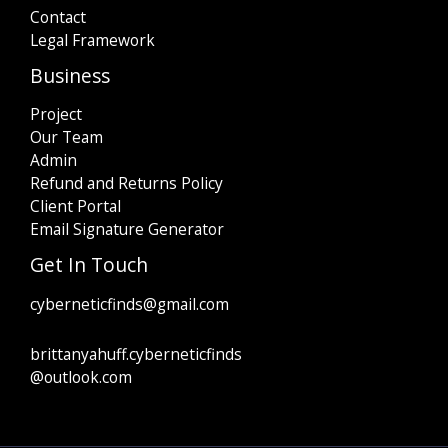
Contact
Legal Framework
Business
Project
Our Team
Admin
Refund and Returns Policy
Client Portal
Email Signature Generator
Get In Touch
cyberneticfinds@gmail.com
brittanyahuff.cyberneticfinds
@outlook.com