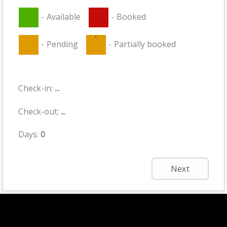
-
Available
-
Booked
·
-
Pending
-
Partially booked
Check-in:
...
Check-out:
...
Days:
0
Next