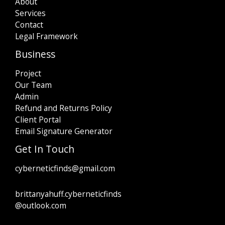
About
Services
Contact
Legal Framework
Business
Project
Our Team
Admin
Refund and Returns Policy
Client Portal
Email Signature Generator
Get In Touch
cyberneticfinds@gmail.com
brittanyahuff.cyberneticfinds
@outlook.com