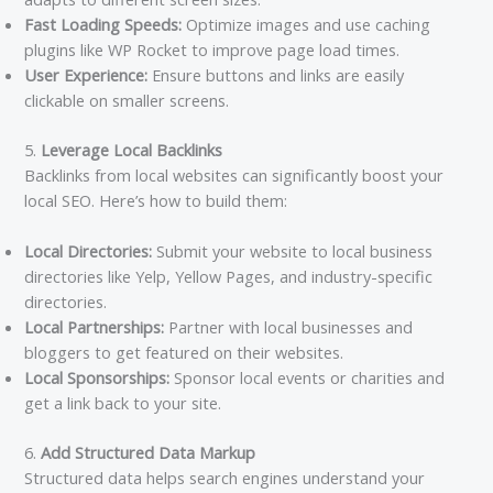
Fast Loading Speeds:
Optimize images and use caching
plugins like WP Rocket to improve page load times.
User Experience:
Ensure buttons and links are easily
clickable on smaller screens.
5.
Leverage Local Backlinks
Backlinks from local websites can significantly boost your
local SEO. Here’s how to build them:
Local Directories:
Submit your website to local business
directories like Yelp, Yellow Pages, and industry-specific
directories.
Local Partnerships:
Partner with local businesses and
bloggers to get featured on their websites.
Local Sponsorships:
Sponsor local events or charities and
get a link back to your site.
6.
Add Structured Data Markup
Structured data helps search engines understand your