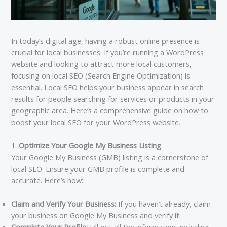
In today’s digital age, having a robust online presence is
crucial for local businesses. If you’re running a WordPress
website and looking to attract more local customers,
focusing on local SEO (Search Engine Optimization) is
essential. Local SEO helps your business appear in search
results for people searching for services or products in your
geographic area. Here’s a comprehensive guide on how to
boost your local SEO for your WordPress website.
1.
Optimize Your Google My Business Listing
Your Google My Business (GMB) listing is a cornerstone of
local SEO. Ensure your GMB profile is complete and
accurate. Here’s how:
Claim and Verify Your Business:
If you haven’t already, claim
your business on Google My Business and verify it.