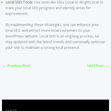
Local SEO Tools:
Use tools like Moz Local or BrightLocal to
track your local SEO progress and identify areas for
improvement.
By implementing these strategies, you can enhance your
local SEO and attract more local customers to your
WordPress website. Local SEO is an ongoing process, so
stay updated with the latest trends and continually optimize
your site to maintain a strong local presence.
←
Previous Post
Next Post
→
Search