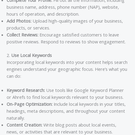
Complete Your Profile:
Fill out all the information, including
business name, address, phone number (NAP), website,
hours of operation, and description.
Add Photos:
Upload high-quality images of your business,
products, or services.
Collect Reviews:
Encourage satisfied customers to leave
positive reviews. Respond to reviews to show engagement.
2.
Use Local Keywords
Incorporating local keywords into your content helps search
engines understand your geographic focus. Here’s what you
can do:
Keyword Research:
Use tools like Google Keyword Planner
or Ahrefs to find local keywords relevant to your business.
On-Page Optimization:
Include local keywords in your titles,
headings, meta descriptions, and throughout your content
naturally.
Content Creation:
Write blog posts about local events,
news, or activities that are relevant to your business.