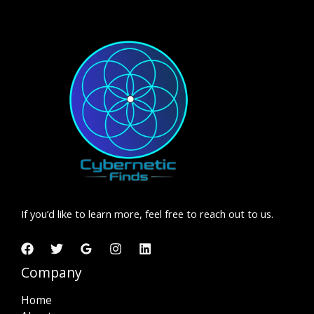
If you’d like to learn more, feel free to reach out to us.
Company
Home