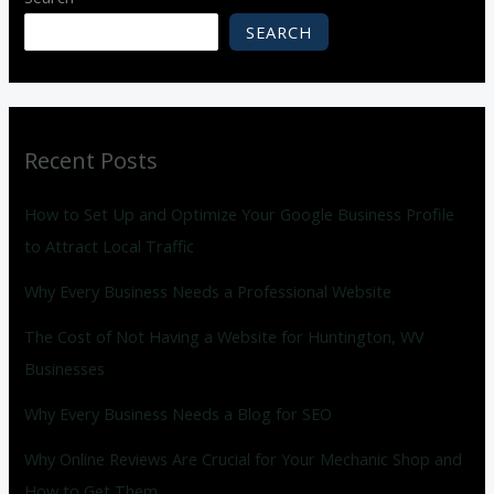
SEARCH
Recent Posts
How to Set Up and Optimize Your Google Business Profile
to Attract Local Traffic
Why Every Business Needs a Professional Website
The Cost of Not Having a Website for Huntington, WV
Businesses
Why Every Business Needs a Blog for SEO
Why Online Reviews Are Crucial for Your Mechanic Shop and
How to Get Them