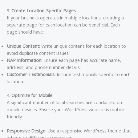
3.
Create Location-Specific Pages
If your business operates in multiple locations, creating a
separate page for each location can be beneficial. Each
page should have:
Unique Content:
Write unique content for each location to
avoid duplicate content issues.
NAP Information:
Ensure each page has accurate name,
address, and phone number details.
Customer Testimonials:
Include testimonials specific to each
location.
4.
Optimize for Mobile
A significant number of local searches are conducted on
mobile devices. Ensure your WordPress website is mobile-
friendly:
Responsive Design:
Use a responsive WordPress theme that
adapts to different screen sizes.