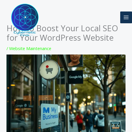
Skip
to
content
How to Boost Your Local SEO
for Your WordPress Website
/
Website Maintenance