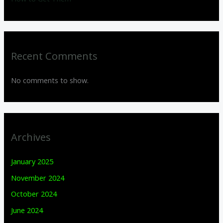
Recent Comments
No comments to show.
Archives
January 2025
November 2024
October 2024
June 2024