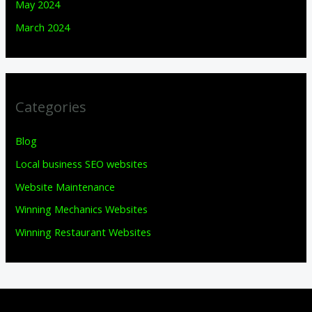
May 2024
March 2024
Categories
Blog
Local business SEO websites
Website Maintenance
Winning Mechanics Websites
Winning Restaurant Websites