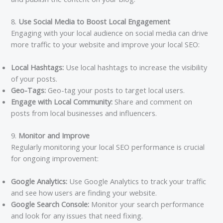
8.
Use Social Media to Boost Local Engagement
Engaging with your local audience on social media can drive
more traffic to your website and improve your local SEO:
Local Hashtags:
Use local hashtags to increase the visibility
of your posts.
Geo-Tags:
Geo-tag your posts to target local users.
Engage with Local Community:
Share and comment on
posts from local businesses and influencers.
9.
Monitor and Improve
Regularly monitoring your local SEO performance is crucial
for ongoing improvement:
Google Analytics:
Use Google Analytics to track your traffic
and see how users are finding your website.
Google Search Console:
Monitor your search performance
and look for any issues that need fixing.