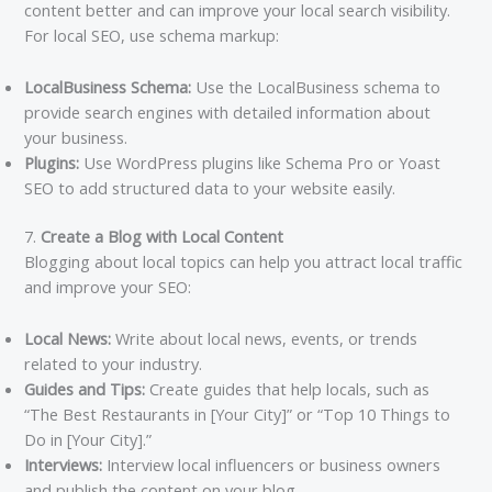
content better and can improve your local search visibility.
For local SEO, use schema markup:
LocalBusiness Schema:
Use the LocalBusiness schema to
provide search engines with detailed information about
your business.
Plugins:
Use WordPress plugins like Schema Pro or Yoast
SEO to add structured data to your website easily.
7.
Create a Blog with Local Content
Blogging about local topics can help you attract local traffic
and improve your SEO:
Local News:
Write about local news, events, or trends
related to your industry.
Guides and Tips:
Create guides that help locals, such as
“The Best Restaurants in [Your City]” or “Top 10 Things to
Do in [Your City].”
Interviews:
Interview local influencers or business owners
and publish the content on your blog.