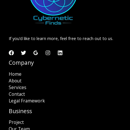
If you’d like to learn more, feel free to reach out to us.
Company
Home
About
Services
Contact
Legal Framework
Business
Project
Our Team