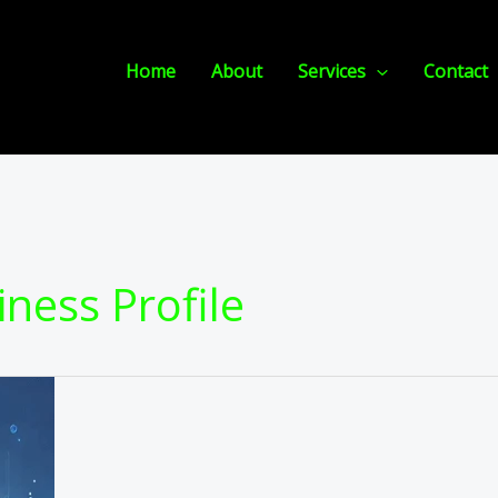
Home
About
Services
Contact
iness Profile