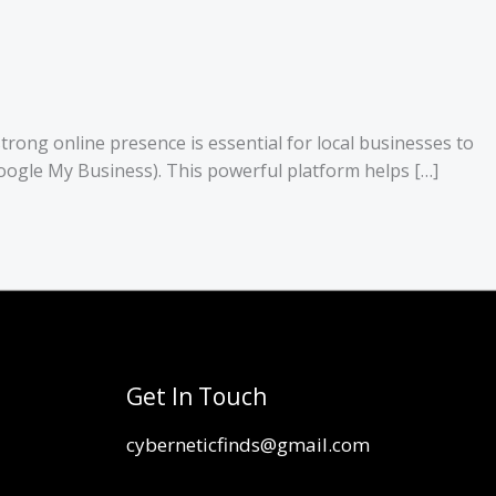
strong online presence is essential for local businesses to
y Google My Business). This powerful platform helps […]
Get In Touch
cyberneticfinds@gmail.com