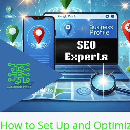
How to Set Up and Optimize