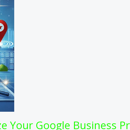
 Your Google Business Prof