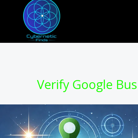
Skip
to
content
Verify Google Bus