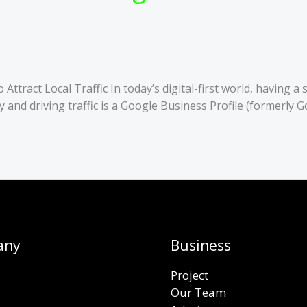
tract Local Traffic In today’s digital-first world, having a 
lity and driving traffic is a Google Business Profile (formerl
any
Business
Project
Our Team