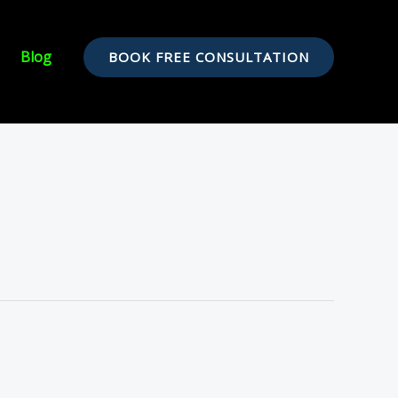
Blog
BOOK FREE CONSULTATION