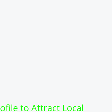
ile to Attract Local