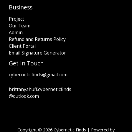
Business
Project
Our Team
Admin
Refund and Returns Policy
Client Portal
Email Signature Generator
Get In Touch
cyberneticfinds@gmail.com
brittanyahuff.cyberneticfinds
@outlook.com
Copyright © 2026 Cybernetic Finds | Powered by