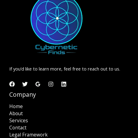
Crucial
for
Your
Business
If you’d like to learn more, feel free to reach out to us.
Company
Home
About
Services
Contact
Legal Framework