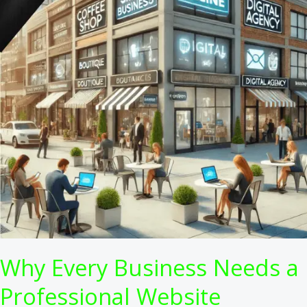
Why Every Business Needs a
Professional Website