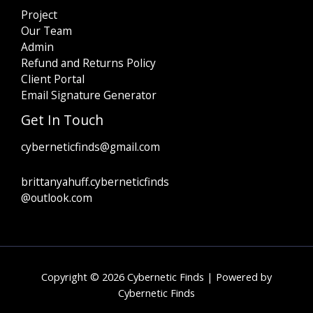
Project
Our Team
Admin
Refund and Returns Policy
Client Portal
Email Signature Generator
Get In Touch
cyberneticfinds@gmail.com
brittanyahuff.cyberneticfinds
@outlook.com
Copyright © 2026 Cybernetic Finds | Powered by
Cybernetic Finds