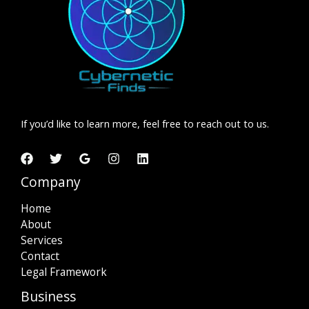
If you’d like to learn more, feel free to reach out to us.
Company
Home
About
Services
Contact
Legal Framework
Business