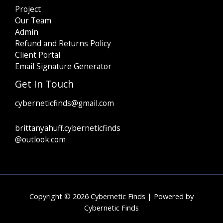
Project
Our Team
Admin
Refund and Returns Policy
Client Portal
Email Signature Generator
Get In Touch
cyberneticfinds@gmail.com
brittanyahuff.cyberneticfinds
@outlook.com
Copyright © 2026 Cybernetic Finds | Powered by
Cybernetic Finds