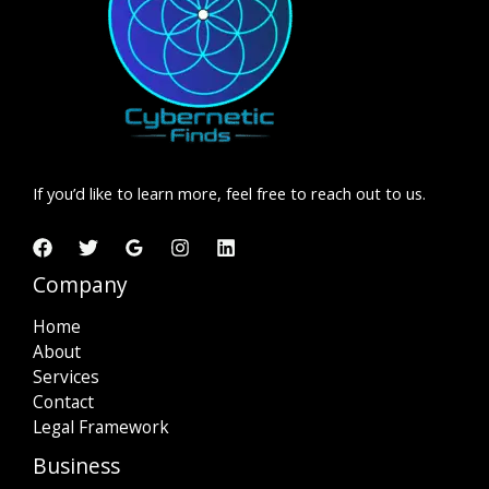
Your
Business
If you’d like to learn more, feel free to reach out to us.
Company
Home
About
Services
Contact
Legal Framework
Business