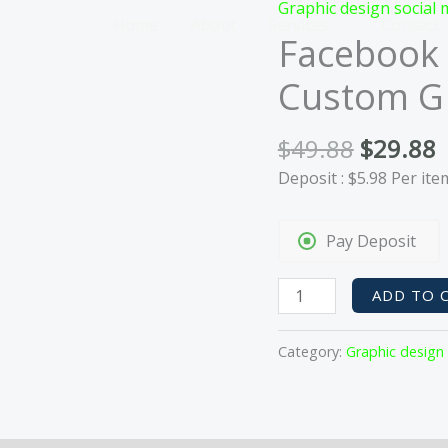
Graphic design social 
Home
About
Services
Contact
Facebook 
Custom GI
Original
C
$
49.88
$
29.88
price
p
Deposit :
$
5.98
Per ite
was:
i
$49.88.
$
Pay Deposit
Facebook
ADD TO 
Engagement
Pack:
Category:
Graphic design
1
Custom
GIF
&