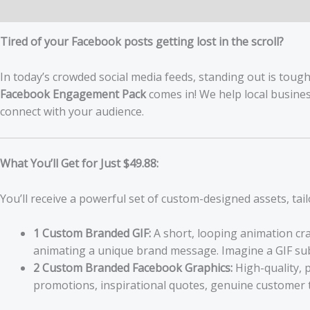
Description
Tired of your Facebook posts getting lost in the scroll?
In today’s crowded social media feeds, standing out is tough
Facebook Engagement Pack
comes in! We help local busine
connect with your audience.
What You’ll Get for Just $49.88:
You’ll receive a powerful set of custom-designed assets, tai
1 Custom Branded GIF:
A short, looping animation cra
animating a unique brand message. Imagine a GIF subt
2 Custom Branded Facebook Graphics:
High-quality, 
promotions, inspirational quotes, genuine customer t