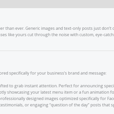
2
Custom
Graphics
quantity
er than ever. Generic images and text-only posts just don’t 
sses like yours cut through the noise with custom, eye-catc
lored specifically for your business’s brand and message:
fted to grab instant attention. Perfect for announcing speci
ly showcasing your latest menu item or a fun animation for 
professionally designed images optimized specifically for F
estimonials, or engaging “question of the day” posts that s