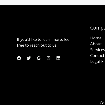
Comp
Home
If you’d like to learn more, feel
About
free to reach out to us.
Services
Contact
Legal 
Co