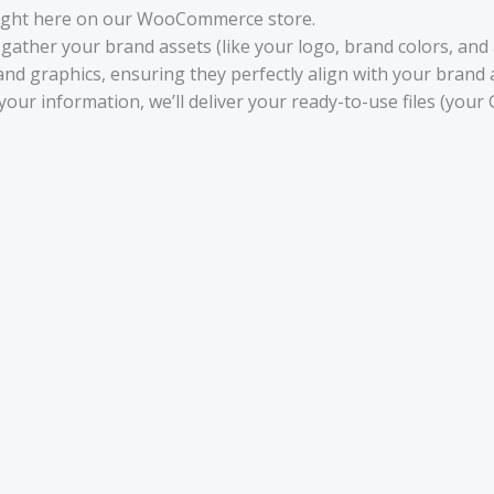
ight here on our WooCommerce store.
gather your brand assets (like your logo, brand colors, and a
and graphics, ensuring they perfectly align with your brand
your information, we’ll deliver your ready-to-use files (your 