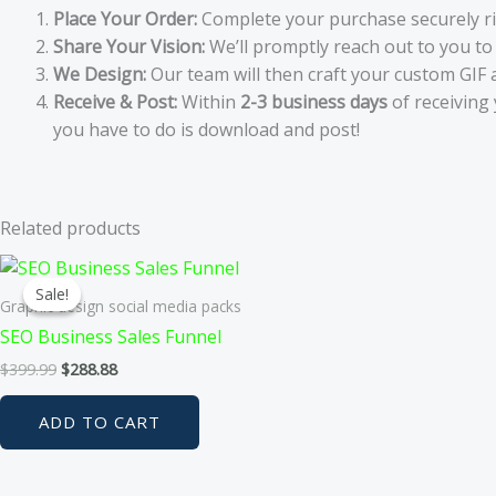
Place Your Order:
Complete your purchase securely r
Share Your Vision:
We’ll promptly reach out to you to 
We Design:
Our team will then craft your custom GIF 
Receive & Post:
Within
2-3 business days
of receiving 
you have to do is download and post!
Related products
Sale!
Sale!
Graphic design social media packs
SEO Business Sales Funnel
Original
Current
$
399.99
$
288.88
price
price
was:
is:
ADD TO CART
$399.99.
$288.88.