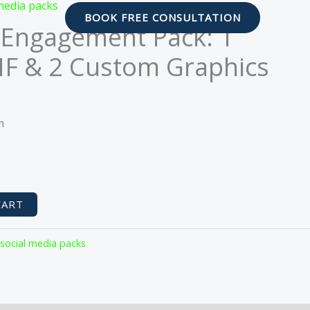
media packs
Blog
BOOK FREE CONSULTATION
Engagement Pack: 1
F & 2 Custom Graphics
urrent
rice
m
s:
29.88.
CART
 social media packs