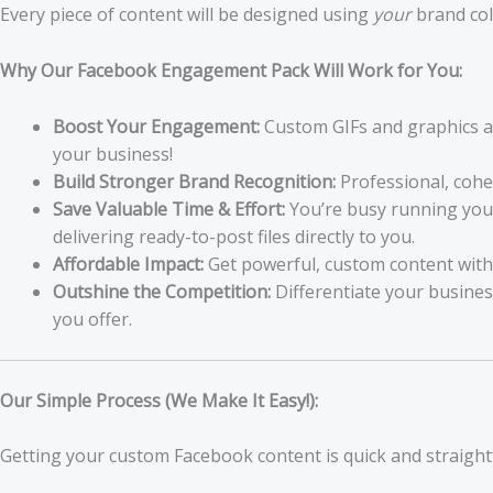
Every piece of content will be designed using
your
brand col
Why Our Facebook Engagement Pack Will Work for You:
Boost Your Engagement:
Custom GIFs and graphics ar
your business!
Build Stronger Brand Recognition:
Professional, cohe
Save Valuable Time & Effort:
You’re busy running your 
delivering ready-to-post files directly to you.
Affordable Impact:
Get powerful, custom content withou
Outshine the Competition:
Differentiate your busines
you offer.
Our Simple Process (We Make It Easy!):
Getting your custom Facebook content is quick and straigh