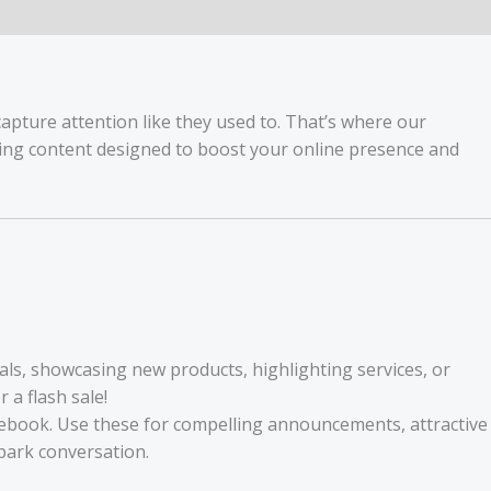
capture attention like they used to. That’s where our
hing content designed to boost your online presence and
als, showcasing new products, highlighting services, or
a flash sale!
acebook. Use these for compelling announcements, attractive
park conversation.