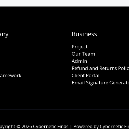
any
Business
Project
Our Team
Admin
Refund and Returns Poli
Framework
Client Portal
Email Signature Generat
pyright © 2026 Cybernetic Finds | Powered by Cybernetic Fi