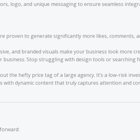
ors, logo, and unique messaging to ensure seamless integrat
e proven to generate significantly more likes, comments, an
sive, and branded visuals make your business look more cred
business. Stop struggling with design tools or searching fo
t the hefty price tag of a large agency. It’s a low-risk inv
s with dynamic content that truly captures attention and c
tforward: