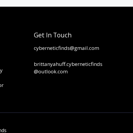
Get In Touch
cyberneticfinds@gmail.com
brittanyahuff.cyberneticfinds
cy
@outlook.com
or
nds