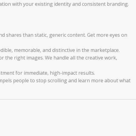
ion with your existing identity and consistent branding.
d shares than static, generic content. Get more eyes on
ible, memorable, and distinctive in the marketplace.
r the right images. We handle all the creative work,
estment for immediate, high-impact results.
ompels people to stop scrolling and learn more about what