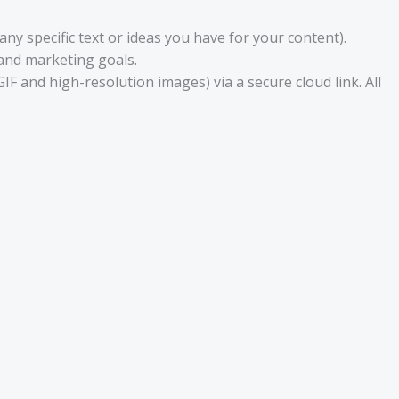
ny specific text or ideas you have for your content).
 and marketing goals.
GIF and high-resolution images) via a secure cloud link. All