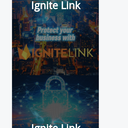
Ignite Link