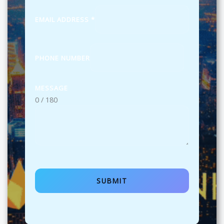
EMAIL ADDRESS
*
PHONE NUMBER
MESSAGE
0 / 180
SUBMIT