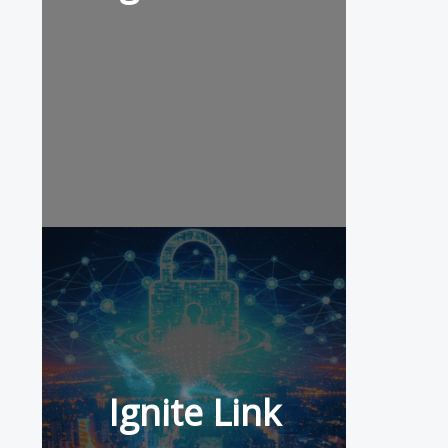
Ignite Link