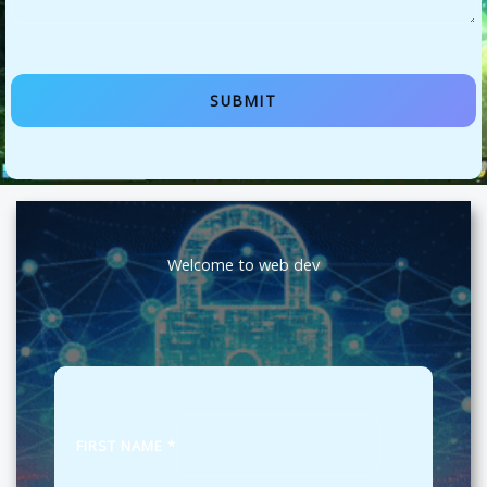
SUBMIT
Welcome to web dev
FIRST NAME
*