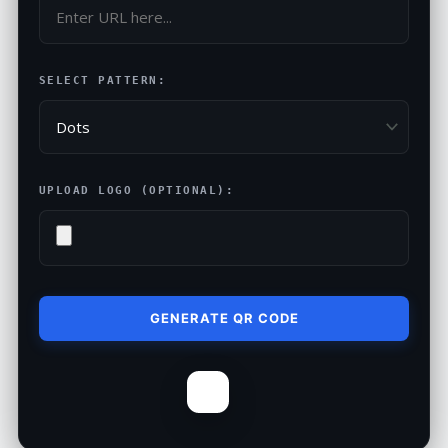
SELECT PATTERN:
UPLOAD LOGO (OPTIONAL):
GENERATE QR CODE