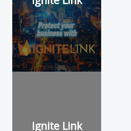
Ignite Link
Ignite Link