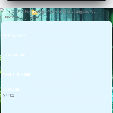
FIRST NAME
*
EMAIL ADDRESS
*
PHONE NUMBER
MESSAGE
0 / 180