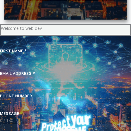
Welcome to web dev
FIRST NAME
*
EMAIL ADDRESS
*
PHONE NUMBER
MESSAGE
0 / 180