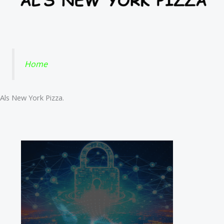
Home
Als New York Pizza.