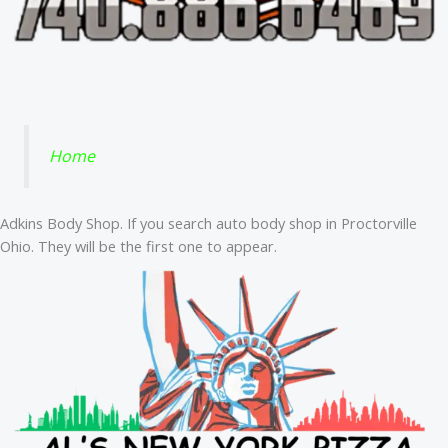
Home
Adkins Body Shop. If you search auto body shop in Proctorville
Ohio. They will be the first one to appear.