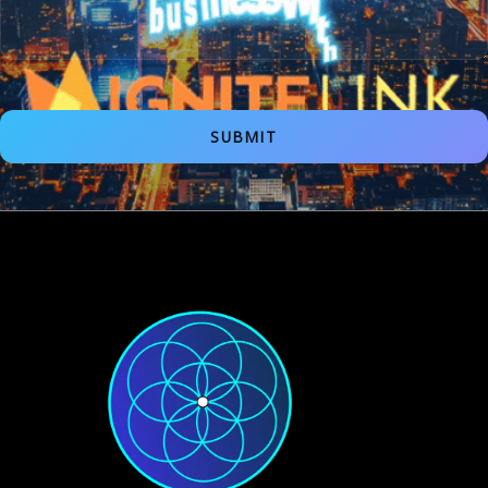
SUBMIT