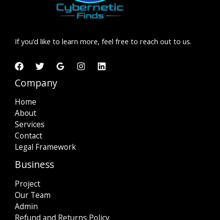
If you’d like to learn more, feel free to reach out to us.
Company
Home
About
Services
Contact
Legal Framework
Business
Project
Our Team
Admin
Refund and Returns Policy