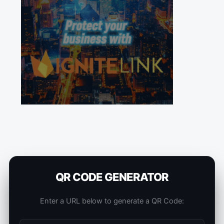
QR CODE GENERATOR
Enter a URL below to generate a QR Code: